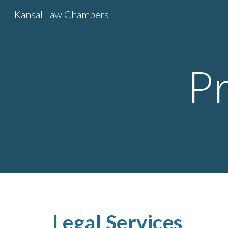
Kansal Law Chambers
Sk
P
Legal Services