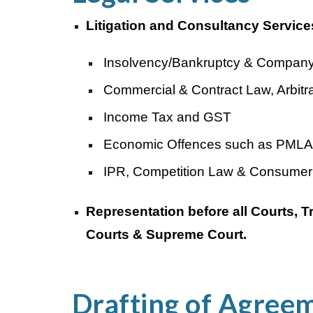
Litigation and Consultancy Services
Insolvency/Bankruptcy & Company
Commercial & Contract Law, Arbitra
Income Tax and GST
Economic Offences such as PMLA
IPR, Competition Law & Consumer
Representation before all Courts,
Courts & Supreme Court.
Drafting of Agree