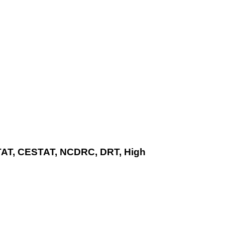
ITAT, CESTAT, NCDRC, DRT, High