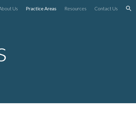
About Us
Practice Areas
Resources
Contact Us
ion
as