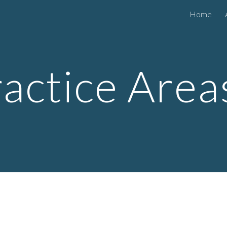
Home
ip to main content
Skip to navigat
ractice Are