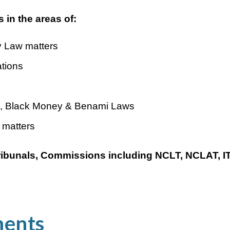
 in the areas of:
 Law matters
tions
, Black Money & Benami Laws
 matters
 Tribunals, Commissions including NCLT, NCLAT, 
ments